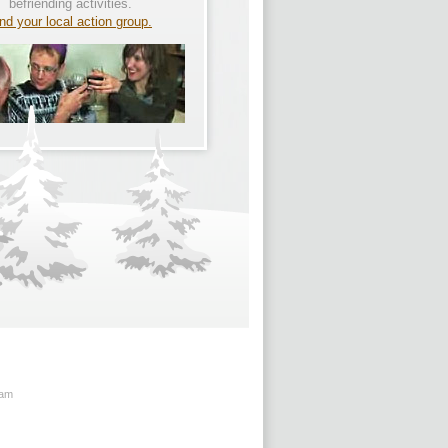
befriending activities.
nd your local action group.
ham