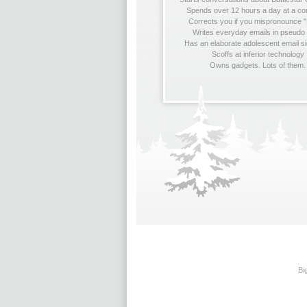
Spends over 12 hours a day at a c
Corrects you if you mispronounce "
Writes everyday emails in pseudo
Has an elaborate adolescent email s
Scoffs at inferior technology
Owns gadgets. Lots of them.
Bi