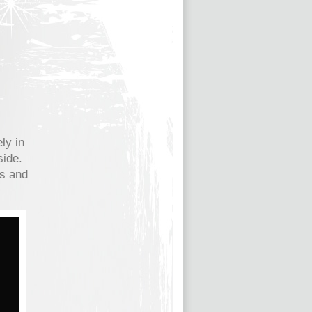
ly in
side.
es and