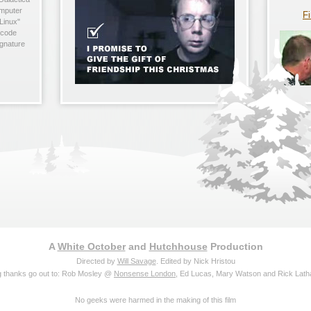
omputer
Fi
Linux"
 code
ignature
A
White October
and
Hutchhouse
Production
Directed by
Will Savage
. Edited by Nick Hristou
g thanks go out to: Rob Mosley @
Nonsense London
, Ed Lucas, Mary Watson and Rick Lat
No geeks were harmed in the making of this film