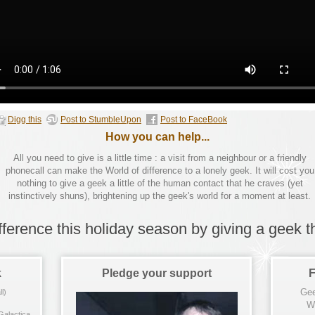
Digg this
Post to StumbleUpon
Post to FaceBook
How you can help...
All you need to give is a little time : a visit from a neighbour or a friendly
phonecall can make the World of difference to a lonely geek. It will cost you
nothing to give a geek a little of the human contact that he craves (yet
instinctively shuns), brightening up the geek's world for a moment at least.
erence this holiday season by giving a geek the
k
Pledge your support
F
Gee
l)
W
Galactica