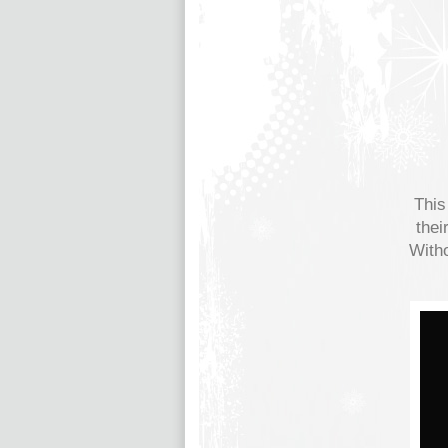
This
thei
Witho