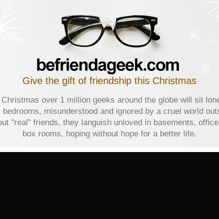
Give the gift of friendship this Christmas
 Christmas over 1 million geeks around the globe will sit lone
r bedrooms, misunderstood and ignored by a cruel world out
ut "real" friends, they languish unloved in basements, offic
box rooms, hoping without hope for a better life.