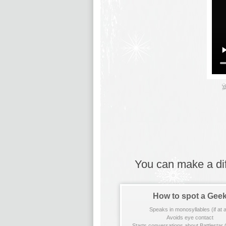
You can make a diff
How to spot a Gee
Speaks in monosyllables (if at al
Avoids eye contact
Starts conversations about Battlestar 