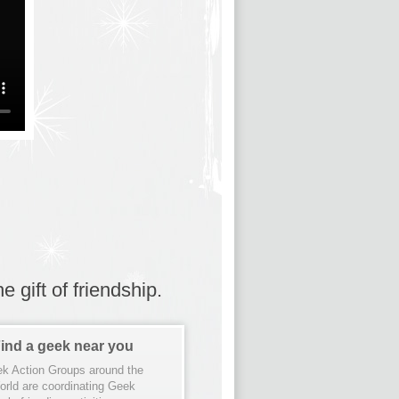
 gift of friendship.
ind a geek near you
k Action Groups around the
orld are coordinating Geek